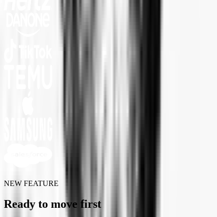
NEW FEATURE
Ready to move first